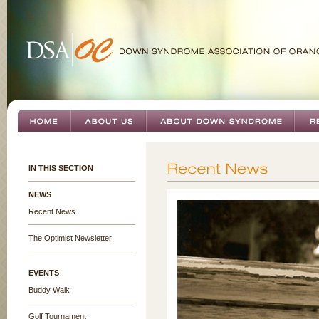
IN THIS SECTION
NEWS
Recent News
The Optimist Newsletter
EVENTS
Buddy Walk
Golf Tournament