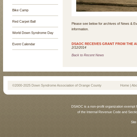
Bike Camp
Red Carpet Ball
Please see below for archives of News & Ev
information.
World Down Syndrome Day
DSAOC RECEIVES GRANT FROM THE A
Event Calendar
2/12/2014
Back to Recent News
©2000-2025 Down Syndrome Association of Orange County
Home
|
Abo
DSAOC is a non-profit organization exempt f
of the Internal Revenue Code and Sectio
Site