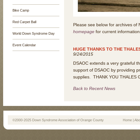
Bike Camp
Red Carpet Ball
Please see below for archives of
homepage
for current information
World Down Syndrome Day
Event Calendar
HUGE THANKS TO THE THALE
9/24/2015
DSAOC extends a very grateful tha
support of DSAOC by providing pr
supplies. THANK YOU THALES 
Back to Recent News
©2000-2025 Down Syndrome Association of Orange County
Home
|
Abo