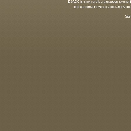
DSAOC is a non-profit organization exempt f
of the Internal Revenue Code and Sectio
Site