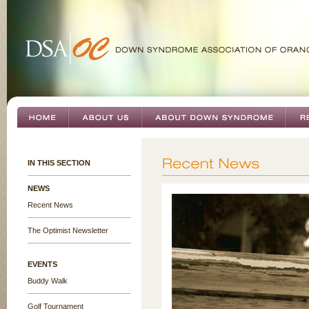
IN THIS SECTION
NEWS
Recent News
The Optimist Newsletter
EVENTS
Buddy Walk
Golf Tournament