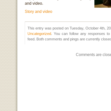
and video.
Story and video
This entry was posted on Tuesday, October 4th, 201
Uncategorized
. You can follow any responses to 
feed. Both comments and pings are currently close
Comments are clos