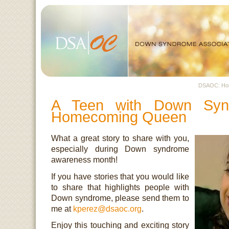
DSAOC: H
A Teen with Down Syn
Homecoming Queen
What a great story to share with you,
especially during Down syndrome
awareness month!
If you have stories that you would like
to share that highlights people with
Down syndrome, please send them to
me at
kperez@dsaoc.org
.
Enjoy this touching and exciting story