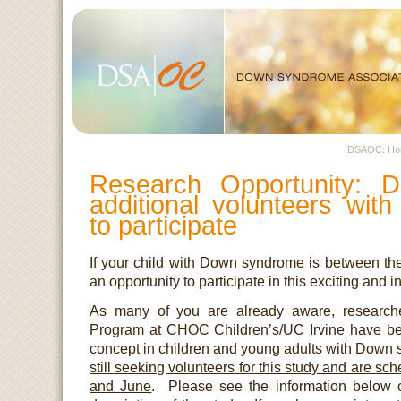
DSAOC: H
Research Opportunity: D
additional volunteers wi
to participate
If your child with Down syndrome is between the
an opportunity to participate in this exciting and i
As many of you are already aware, researc
Program at CHOC Children’s/UC Irvine have bee
concept in children and young adults with Down
still seeking volunteers for this study and are sch
and June
. Please see the information below o