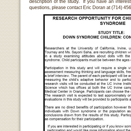
description of the study. If you have an interest 
questions, please contact Eric Doran at (714) 45