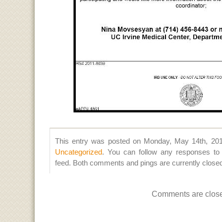
This entry was posted on Monday, May 14th, 2012
Uncategorized
. You can follow any responses to 
feed. Both comments and pings are currently close
Comments are clos