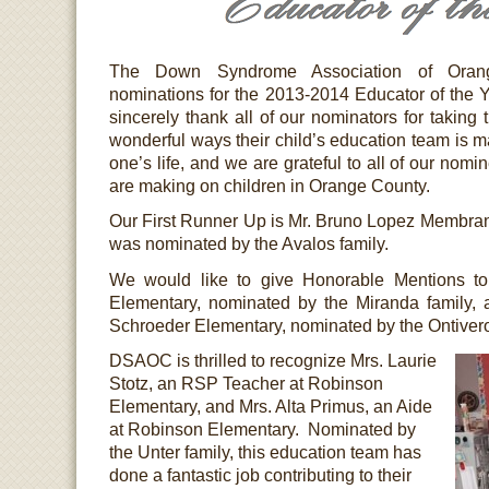
The Down Syndrome Association of Orang
nominations for the 2013-2014 Educator of the
sincerely thank all of our nominators for taking t
wonderful ways their child’s education team is ma
one’s life, and we are grateful to all of our nomi
are making on children in Orange County.
Our First Runner Up is Mr. Bruno Lopez Membra
was nominated by the Avalos family.
We would like to give Honorable Mentions to
Elementary, nominated by the Miranda family,
Schroeder Elementary, nominated by the Ontivero
DSAOC is thrilled to recognize Mrs. Laurie
Stotz, an RSP Teacher at Robinson
Elementary, and Mrs. Alta Primus, an Aide
at Robinson Elementary. Nominated by
the Unter family, this education team has
done a fantastic job contributing to their