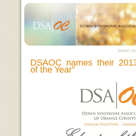
DSAOC: H
DSAOC names their 2013
of the Year”