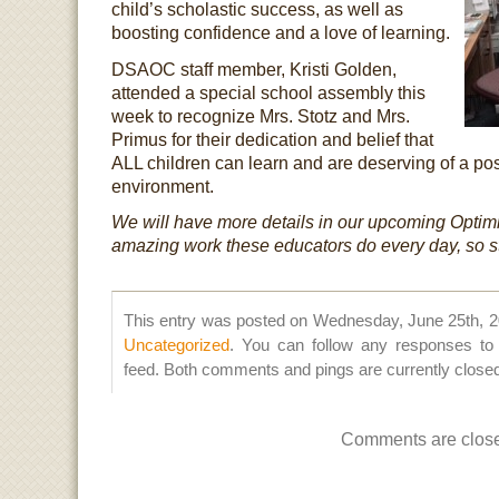
child’s scholastic success, as well as
boosting confidence and a love of learning.
DSAOC staff member, Kristi Golden,
attended a special school assembly this
week to recognize Mrs. Stotz and Mrs.
Primus for their dedication and belief that
ALL children can learn and are deserving of a pos
environment.
We will have more details in our upcoming Optimi
amazing work these educators do every day, so s
This entry was posted on Wednesday, June 25th, 20
Uncategorized
. You can follow any responses to 
feed. Both comments and pings are currently close
Comments are clos