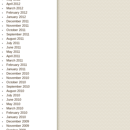
April 2012
March 2012
February 2012
January 2012
December 2011
November 2011
October 2011
September 2011
August 2011
July 2011
June 2011
May 2011
April 2011
March 2011
February 2011
January 2011
December 2010
November 2010
October 2010
September 2010
August 2010
July 2010
June 2010
May 2010
March 2010
February 2010
January 2010
December 2009
November 2009