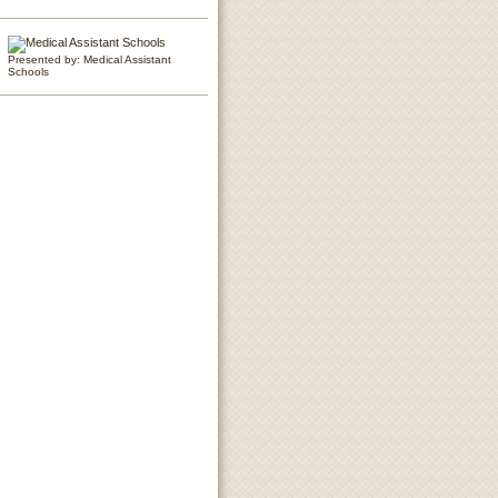
Presented by: Medical Assistant
Schools