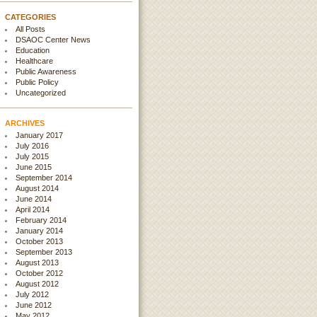
CATEGORIES
All Posts
DSAOC Center News
Education
Healthcare
Public Awareness
Public Policy
Uncategorized
ARCHIVES
January 2017
July 2016
July 2015
June 2015
September 2014
August 2014
June 2014
April 2014
February 2014
January 2014
October 2013
September 2013
August 2013
October 2012
August 2012
July 2012
June 2012
May 2012