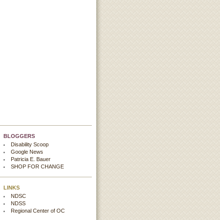
BLOGGERS
Disability Scoop
Google News
Patricia E. Bauer
SHOP FOR CHANGE
LINKS
NDSC
NDSS
Regional Center of OC