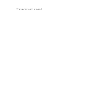
Comments are closed.