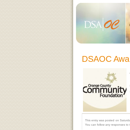
DSAOC Awar
This entry was posted on Saturda
You can follow any responses to 