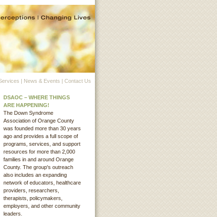
Services
|
News & Events
|
Contact Us
DSAOC – WHERE THINGS
ARE HAPPENING!
The Down Syndrome
Association of Orange County
was founded more than 30 years
ago and provides a full scope of
programs, services, and support
resources for more than 2,000
families in and around Orange
County. The group's outreach
also includes an expanding
network of educators, healthcare
providers, researchers,
therapists, policymakers,
employers, and other community
leaders.