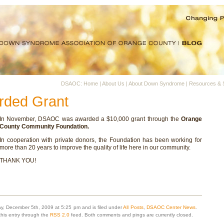
DSAOC: Home
|
About Us
|
About Down Syndrome
|
Resources & 
ded Grant
In November, DSAOC was awarded a $10,000 grant through the
Orange
County Community Foundation.
In cooperation with private donors, the Foundation has been working for
more than 20 years to improve the quality of life here in our community.
THANK YOU!
y, December 5th, 2009 at 5:25 pm and is filed under
All Posts
,
DSAOC Center News
.
this entry through the
RSS 2.0
feed. Both comments and pings are currently closed.