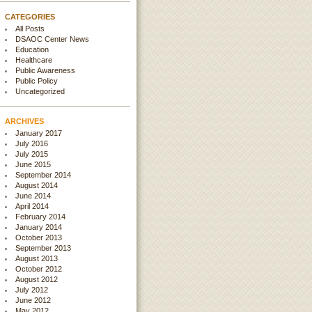
CATEGORIES
All Posts
DSAOC Center News
Education
Healthcare
Public Awareness
Public Policy
Uncategorized
ARCHIVES
January 2017
July 2016
July 2015
June 2015
September 2014
August 2014
June 2014
April 2014
February 2014
January 2014
October 2013
September 2013
August 2013
October 2012
August 2012
July 2012
June 2012
May 2012