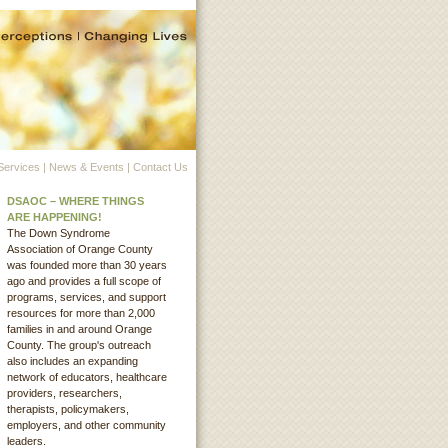
Services
|
News & Events
|
Contact Us
DSAOC – WHERE THINGS
ARE HAPPENING!
The Down Syndrome
Association of Orange County
was founded more than 30 years
ago and provides a full scope of
programs, services, and support
resources for more than 2,000
families in and around Orange
County. The group's outreach
also includes an expanding
network of educators, healthcare
providers, researchers,
therapists, policymakers,
employers, and other community
leaders.