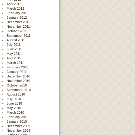
April 2012
March 2012
February 2012
January 2012
December 2011
November 2011
October 2011
September 2011
August 2011
July 2011
June 2011
May 2011
April 2011
March 2011
February 2011
January 2011
December 2010
November 2010
October 2010
September 2010
August 2010
July 2010
June 2010
May 2010
March 2010
February 2010
January 2010
December 2009
November 2009