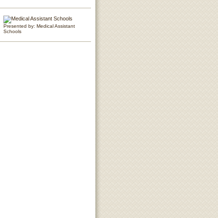
Presented by: Medical Assistant
Schools