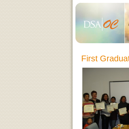
First Gradu