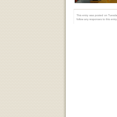
This entry was posted on Tuesda
follow any responses to this entr