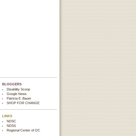
BLOGGERS
Disability Scoop
Google News
Patricia E. Bauer
SHOP FOR CHANGE
LINKS
NDSC
NDSS
Regional Center of OC