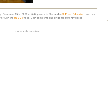
y, December 15th, 2009 at 6:44 pm and is filed under
All Posts
,
Education
. You can
y through the
RSS 2.0
feed. Both comments and pings are currently closed.
Comments are closed.