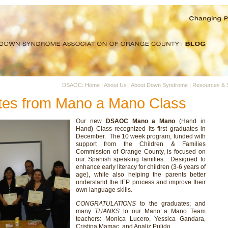
DSAOC: Home
|
About Us
|
About Down Syndrome
|
Resources & 
ates from Mano a Mano Class
Our new
DSAOC Mano a Mano
(Hand in
Hand) Class recognized its first graduates in
December. The 10 week program, funded with
support from the Children & Families
Commission of Orange County, is focused on
our Spanish speaking families. Designed to
enhance early literacy for children (3-6 years of
age), while also helping the parents better
understand the IEP process and improve their
own language skills.
CONGRATULATIONS
to the graduates; and
many
THANKS
to our Mano a Mano Team
teachers: Monica Lucero, Yessica Gandara,
Cristina Mamac, and Analiz Pulido.