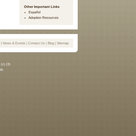
Other Important Links
Español
Adoption Resources
|
News & Events
|
Contact Us
|
Blog
|
Sitemap
(c) (3)
de.