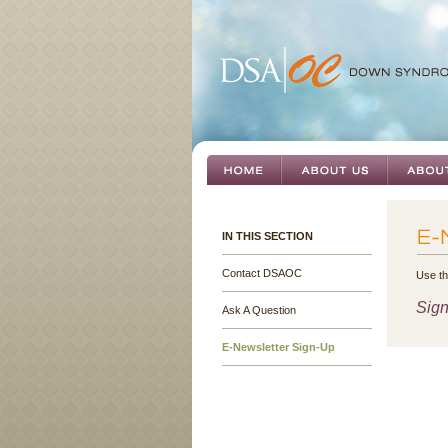
IN THIS SECTION
Contact DSAOC
Use th
Sign
Ask A Question
E-Newsletter Sign-Up