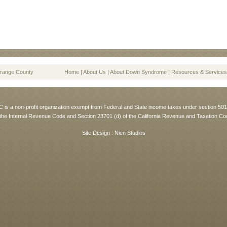
range County
Home
|
About Us
|
About Down Syndrome
|
Resources & Services
is a non-profit organization exempt from Federal and State income taxes under section 501 
 the Internal Revenue Code and Section 23701 (d) of the California Revenue and Taxation Co
Site Design :
Nien Studios