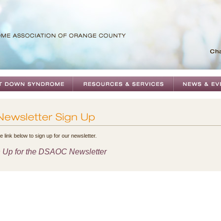
e link below to sign up for our newsletter.
 Up for the DSAOC Newsletter