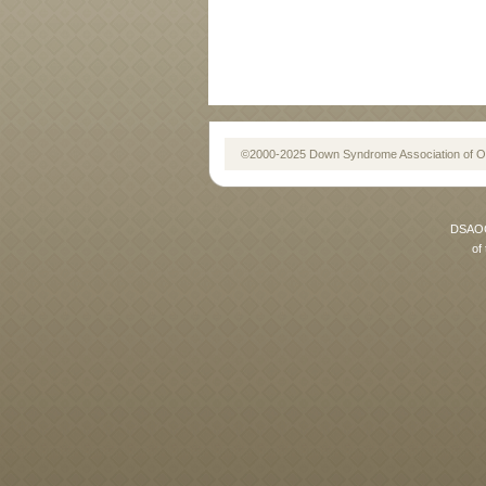
©2000-2025 Down Syndrome Association of O
DSAOC 
of