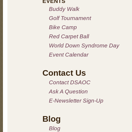
EVENTS
Buddy Walk
Golf Tournament
Bike Camp
Red Carpet Ball
World Down Syndrome Day
Event Calendar
Contact Us
Contact DSAOC
Ask A Question
E-Newsletter Sign-Up
Blog
Blog