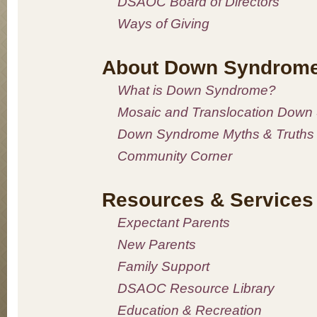
DSAOC Board of Directors
Ways of Giving
About Down Syndrom
What is Down Syndrome?
Mosaic and Translocation Down
Down Syndrome Myths & Truths
Community Corner
Resources & Services
Expectant Parents
New Parents
Family Support
DSAOC Resource Library
Education & Recreation