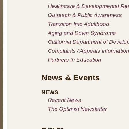
Healthcare & Developmental Re
Outreach & Public Awareness
Transition Into Adulthood
Aging and Down Syndrome
California Department of Develo
Complaints / Appeals Informatio
Partners In Education
News & Events
NEWS
Recent News
The Optimist Newsletter