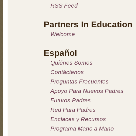
RSS Feed
Partners In Education
Welcome
Español
Quiénes Somos
Contáctenos
Preguntas Frecuentes
Apoyo Para Nuevos Padres
Futuros Padres
Red Para Padres
Enclaces y Recursos
Programa Mano a Mano