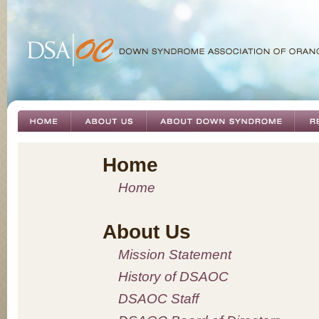
Home
Home
About Us
Mission Statement
History of DSAOC
DSAOC Staff