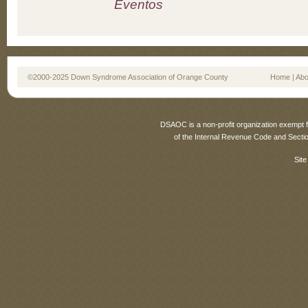
Eventos
©2000-2025 Down Syndrome Association of Orange County
Home
|
Abo
DSAOC is a non-profit organization exempt f
of the Internal Revenue Code and Sectio
Site